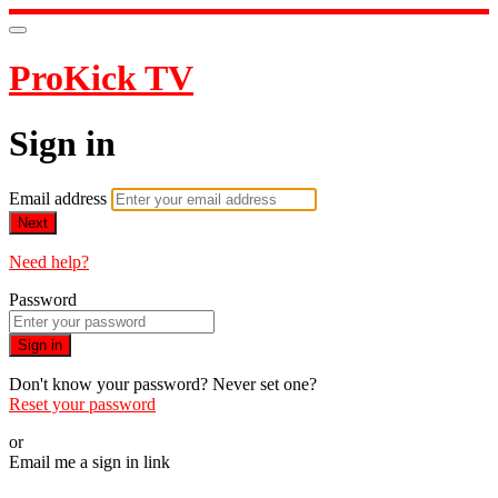
ProKick TV
Sign in
Email address
Next
Need help?
Password
Sign in
Don't know your password? Never set one?
Reset your password
or
Email me a sign in link