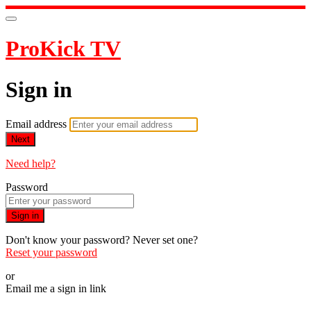
ProKick TV
Sign in
Email address
Next
Need help?
Password
Sign in
Don't know your password? Never set one?
Reset your password
or
Email me a sign in link