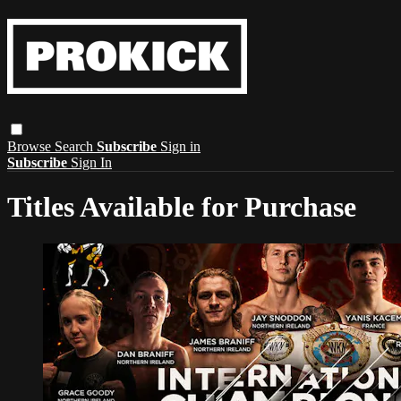
Browse
Search
Subscribe
Sign in
Subscribe
Sign In
Titles Available for Purchase