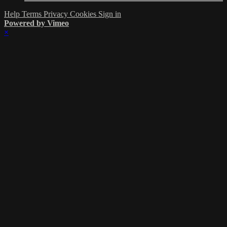
Help
Terms
Privacy
Cookies
Sign in
Powered by Vimeo
×