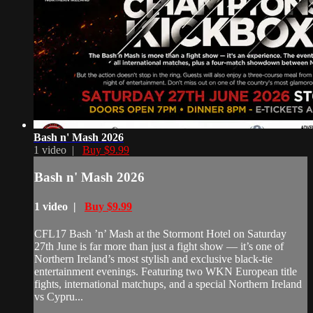
Bash n' Mash 2026
1 video |
Buy $9.99
Bash n' Mash 2026
1 video |
Buy $9.99
CFL17 Bash ’n’ Mash at the Stormont Hotel on Saturday
27th June is far more than just a fight show — it’s one of
Northern Ireland’s most stylish and exclusive black-tie
entertainment evenings. Featuring two WKN European title
fights, international matchups, and a special Northern Ireland
vs Cypru...