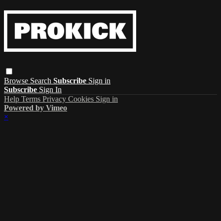
Browse
Search
Subscribe
Sign in
Subscribe
Sign In
Help
Terms
Privacy
Cookies
Sign in
Powered by Vimeo
×