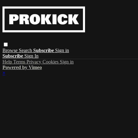
Browse
Search
Subscribe
Sign in
Subscribe
Sign In
Help
Terms
Privacy
Cookies
Sign in
Powered by Vimeo
×