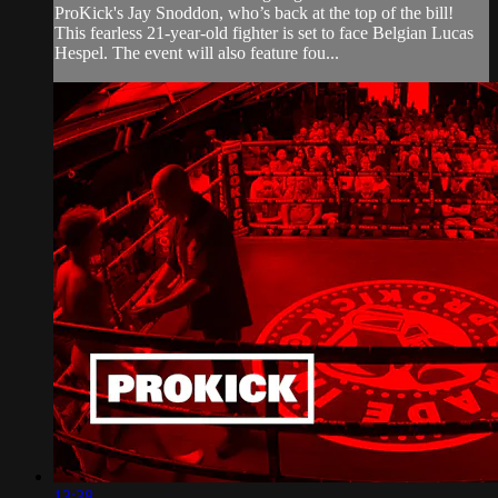
ProKick's Jay Snoddon, who’s back at the top of the bill!
This fearless 21-year-old fighter is set to face Belgian Lucas
Hespel. The event will also feature fou...
13:38