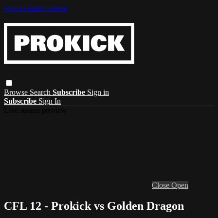
Skip to main content
Browse
Search
Subscribe
Sign in
Subscribe
Sign In
Live stream preview
Close
Open
CFL 12 - Prokick vs Golden Dragon