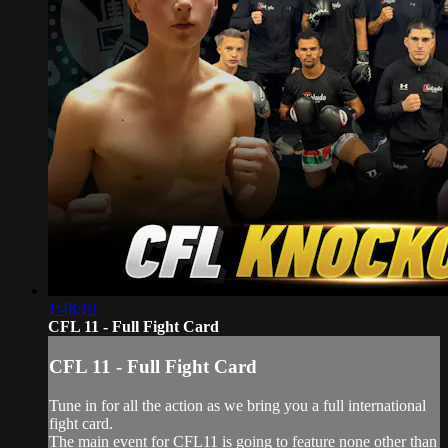
1:48:10
CFL 11 - Full Fight Card
CFL 11 - Full Fight Card
Tune in for all the action as we bring you a full international
fight card.
The main event for CFL11 is going to feature none other than