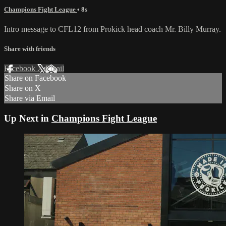
Champions Fight League
• 8s
Intro message to CFL12 from Prokick head coach Mr. Billy Murray.
Share with friends
Facebook
X
Email
Share on Facebook
Share on X
Share via Email
Up Next in
Champions Fight League