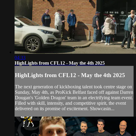
04:33
HighLights from CFL12 - May the 4th 2025
HighLights from CFL12 - May the 4th 2025
The next generation of kickboxing talent took centre stage on
Sunday, May 4th, as ProKick Belfast faced off against Darren
Dougan's 'Golden Dragon' team in an electrifying team event.
Filled with skill, intensity, and competitive spirit, the event
delivered on its promise of excitement. Showcasin...