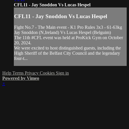
CFL11 - Jay Snoddon Vs Lucas Hespel
CFL11 - Jay Snoddon Vs Lucas Hespel
Fight No.7 - The Main event - K1 Pro Rules 3x3 - 61-63kg
Jay Snoddon (N,Ireland) Vs Lucas Hespel (Belguim)
The 11th #CFL event was held at ProKick Gym on October
20, 2024.
We were excited to host distinguished guests, including the
High Sheriff of the Belfast City Council and the legendary
four-t...
Help
Terms
Privacy
Cookies
Sign in
Powered by Vimeo
×