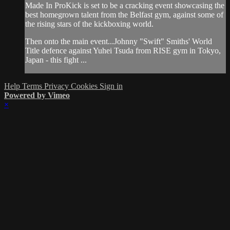
Made In ProKick is set to be a cracking event showcasing the
best homegrown talent from the Belfast gym, against some of
the rising stars of the kickboxing world.
Then onto the main event...Johnny "Swift" Smiths' World
Title defence against Yuhei Tsuda from RISE gym in Tokyo,
Japan - this fight ...
Help
Terms
Privacy
Cookies
Sign in
Powered by Vimeo
×