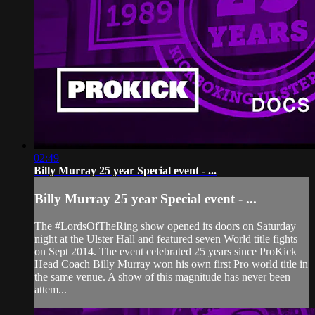
02:49
Billy Murray 25 year Special event - ...
Billy Murray 25 year Special event - ...
The #LordsOfTheRing show opened its doors on Saturday
night at the Ulster Hall and featured seven World title fights
on Sept 2014. The event celebrated 25 years since ProKick
Head Coach Billy Murray won his own first Pro world title in
the same venue. A show of this magnitude has never been
attem...