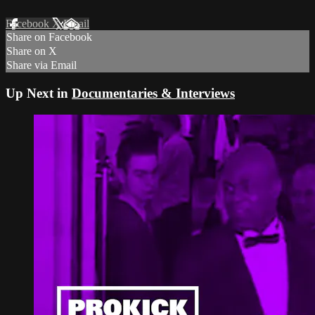
Facebook
X
Email
Share on Facebook
Share on X
Share via Email
Up Next in
Documentaries & Interviews