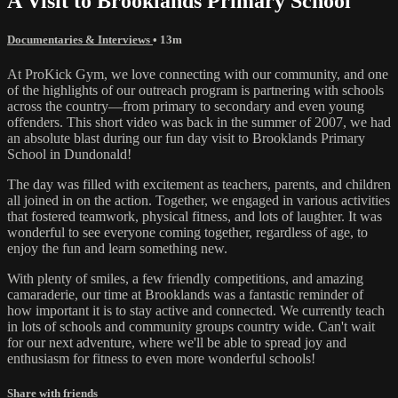
A Visit to Brooklands Primary School
Documentaries & Interviews
• 13m
At ProKick Gym, we love connecting with our community, and one
of the highlights of our outreach program is partnering with schools
across the country—from primary to secondary and even young
offenders. This short video was back in the summer of 2007, we had
an absolute blast during our fun day visit to Brooklands Primary
School in Dundonald!
The day was filled with excitement as teachers, parents, and children
all joined in on the action. Together, we engaged in various activities
that fostered teamwork, physical fitness, and lots of laughter. It was
wonderful to see everyone coming together, regardless of age, to
enjoy the fun and learn something new.
With plenty of smiles, a few friendly competitions, and amazing
camaraderie, our time at Brooklands was a fantastic reminder of
how important it is to stay active and connected. We currently teach
in lots of schools and community groups country wide. Can't wait
for our next adventure, where we'll be able to spread joy and
enthusiasm for fitness to even more wonderful schools!
Share with friends