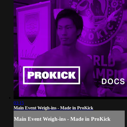
03:15
Main Event Weigh-ins - Made in ProKick
Main Event Weigh-ins - Made in ProKick