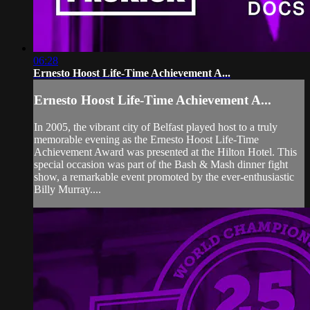
06:28
Ernesto Hoost Life-Time Achievement A...
Ernesto Hoost Life-Time Achievement A...
In 2005, the vibrant city of Belfast played host to a truly
memorable evening as the Ernesto Hoost Life-Time
Achievement Award was presented at the Hilton Hotel. This
special occasion was part of the Bash & Mash dinner fight
show, a remarkable event promoted by the ever-enthusiastic
Billy Murray....