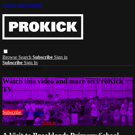
Skip to main content
Browse
Search
Subscribe
Sign in
Subscribe
Sign In
Live stream preview
Watch this video and more on ProKick
TV
Watch this video and more on ProKick TV
Subscribe
Learn more
Already subscribed?
Sign in