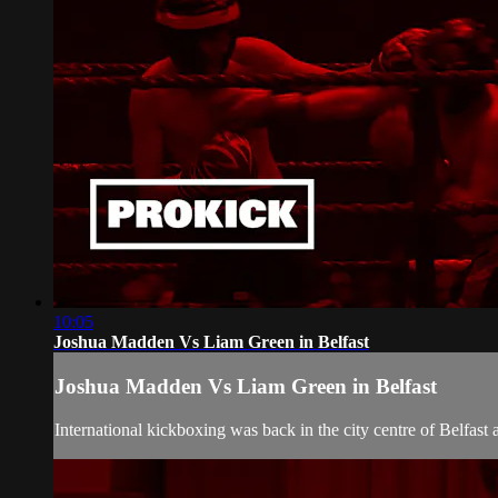
10:05
Joshua Madden Vs Liam Green in Belfast
Joshua Madden Vs Liam Green in Belfast
International kickboxing was back in the city centre of Belfas