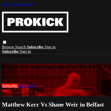
Skip to main content
Browse
Search
Subscribe
Sign in
Subscribe
Sign In
Live stream preview
Watch this video and more on ProKick TV
Watch this video and more on ProKick TV
Subscribe
Learn more
Already subscribed?
Sign in
Matthew Kerr Vs Shane Weir in Belfast