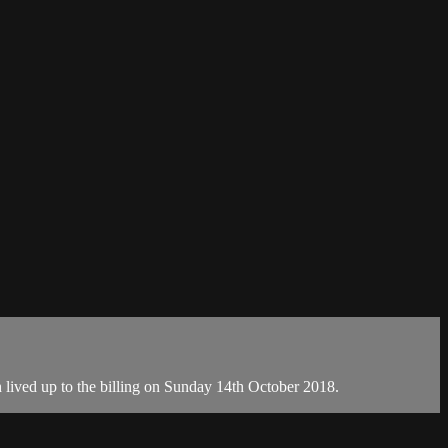
h lived up to the billing on Sunday 14th October 2018.