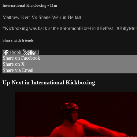
International Kickboxing
• 11m
Matthew-Kerr-Vs-Shane-Weir-in-Belfast
·
#Kickboxing was back at the #StormontHotel in #Belfast - #BillyMu
Share with friends
Facebook
X
Email
Share on Facebook
Share on X
Share via Email
Up Next in
International Kickboxing