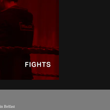
in Belfast