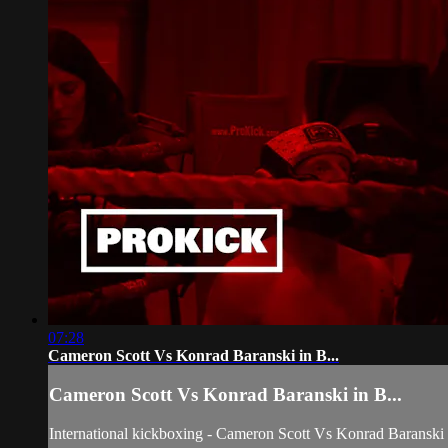
07:28
Cameron Scott Vs Konrad Baranski in B...
Cameron Scott Vs Konrad Baranski in B...
International kickboxing - Cameron Scott Vs Konrad Baranski 