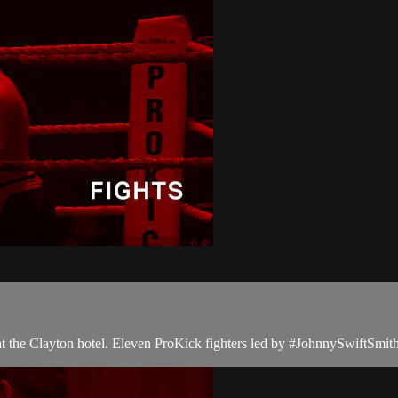
t at the Clayton hotel. Eleven ProKick fighters led by #JohnnySwiftSmit