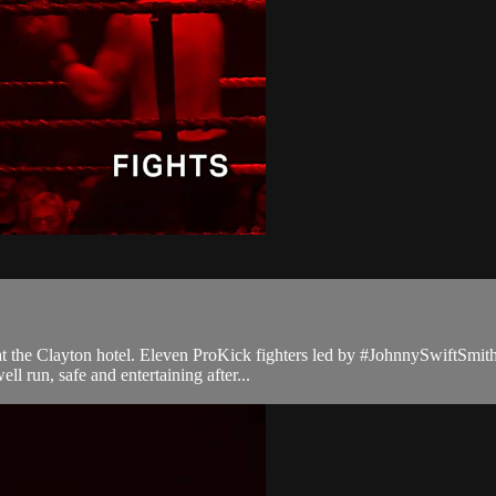
t at the Clayton hotel. Eleven ProKick fighters led by #JohnnySwiftSmi
l run, safe and entertaining after...