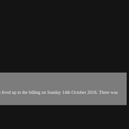
th lived up to the billing on Sunday 14th October 2018. There was