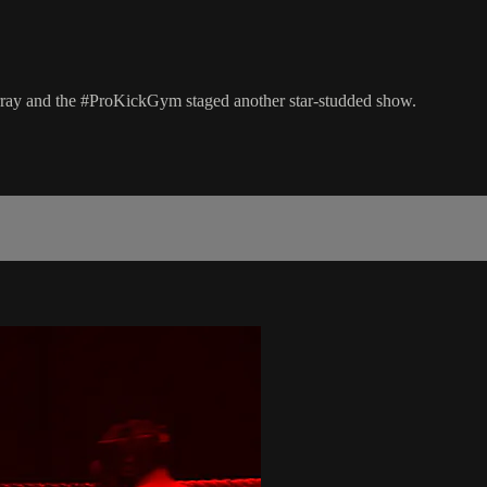
rray and the #ProKickGym staged another star-studded show.