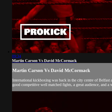
09:34
Martin Carson Vs David McCormack
Martin Carson Vs David McCormack
International kickboxing was back in the city centre of Belfas
good competitive well matched fights, a great audience, and a wel