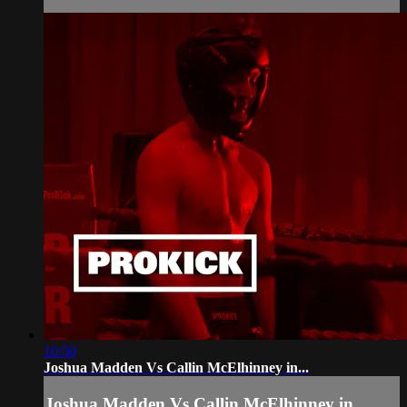
10:50
Joshua Madden Vs Callin McElhinney in...
Joshua Madden Vs Callin McElhinney in...