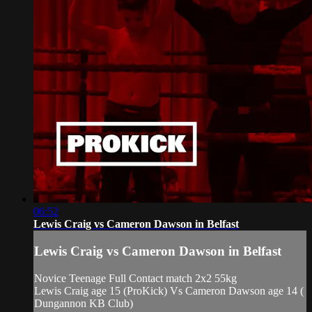
06:52
Lewis Craig vs Cameron Dawson in Belfast
Lewis Craig vs Cameron Dawson in Belfast
Novice Teenage Full Contact match 2x2 55kg
Lewis Craig age 15 (ProKick) Vs Cameron Dawson age 14 (
Dungannon KB Club)