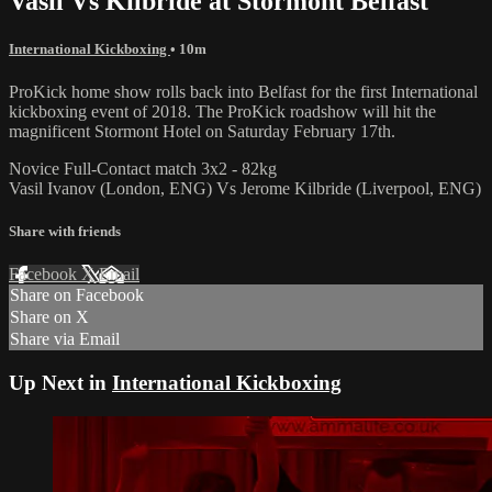
Vasil Vs Kilbride at Stormont Belfast
International Kickboxing
• 10m
ProKick home show rolls back into Belfast for the first International
kickboxing event of 2018. The ProKick roadshow will hit the
magnificent Stormont Hotel on Saturday February 17th.
Novice Full-Contact match 3x2 - 82kg
Vasil Ivanov (London, ENG) Vs Jerome Kilbride (Liverpool, ENG)
Share with friends
Facebook
X
Email
Share on Facebook
Share on X
Share via Email
Up Next in
International Kickboxing