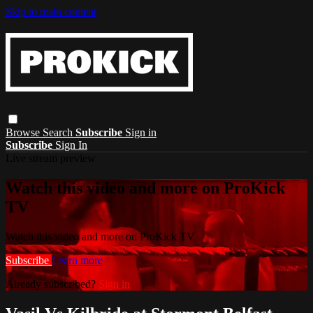
Skip to main content
Browse
Search
Subscribe
Sign in
Subscribe
Sign In
Live stream preview
Watch this video and more on ProKick
TV
Watch this video and more on ProKick TV
Subscribe
Learn more
Already subscribed?
Sign in