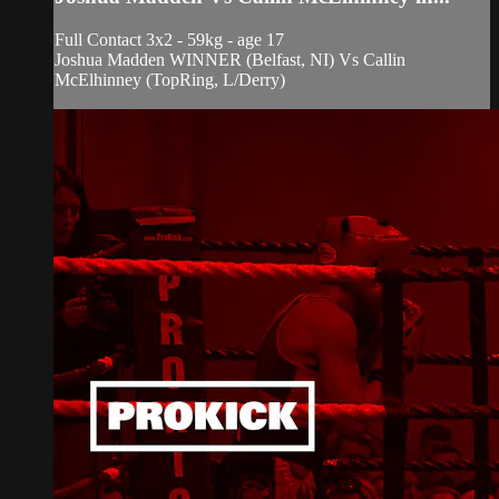
Full Contact 3x2 - 59kg - age 17
Joshua Madden WINNER (Belfast, NI) Vs Callin
McElhinney (TopRing, L/Derry)