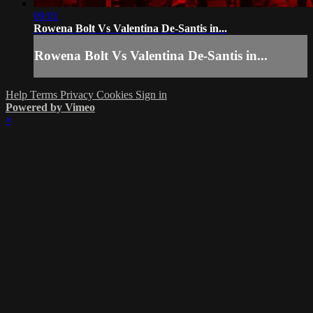
09:01
Rowena Bolt Vs Valentina De-Santis in...
Rowena Bolt Vs Valentina De-Santis in...
Help
Terms
Privacy
Cookies
Sign in
Powered by Vimeo
×