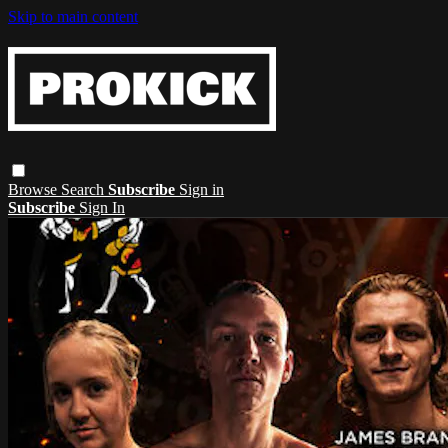
Skip to main content
Browse
Search
Subscribe
Sign in
Subscribe
Sign In