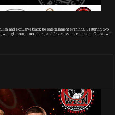
ylish and exclusive black-tie entertainment evenings. Featuring two
with glamour, atmosphere, and first-class entertainment. Guests will
.