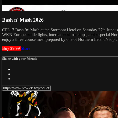
Bash n' Mash 2026
CFL17 Bash ’n’ Mash at the Stormont Hotel on Saturday 27th June is fa
WKN European title fights, international matchups, and a special Nor
enjoy a three-course meal prepared by one of Northern Ireland’s top ch
Buy $9.99
Share
Share with your friends