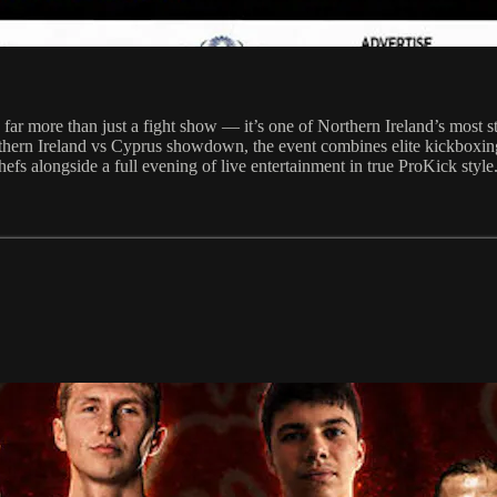
r more than just a fight show — it’s one of Northern Ireland’s most st
thern Ireland vs Cyprus showdown, the event combines elite kickboxing 
efs alongside a full evening of live entertainment in true ProKick style