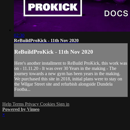
02:30
ReBuildProKick - 11th Nov 2020
ReBuildProKick - 11th Nov 2020
Here's another installment to ReBuild ProKick, this work was
on - 11.11.20 - It was over 30 Years in the making - The
journey towards a new gym has been years in the making.
We purchased this site in 2018, initial plans were to stay on
the Wilgar Street site and refurbish alongside Dundela
Footba...
Help
Terms
Privacy
Cookies
Sign in
Powered by Vimeo
×