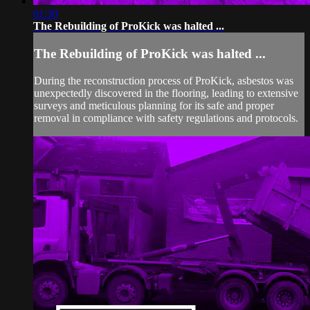
01:30
The Rebuilding of ProKick was halted ...
The Rebuilding of ProKick was halted ...
During the reconstruction process of ProKick, asbestos was
unexpectedly discovered in the flooring, leading to extensive
surveys and meticulous planning for its safe and proper
removal in compliance with safety regulations and protocols.