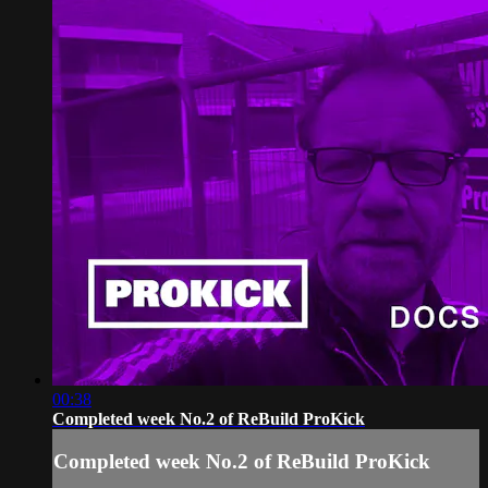
00:38
Completed week No.2 of ReBuild ProKick
Completed week No.2 of ReBuild ProKick