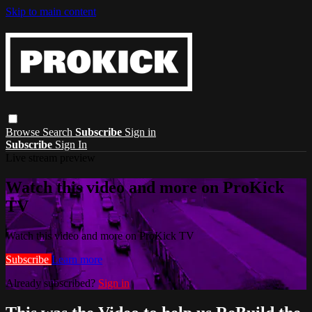
Skip to main content
Browse
Search
Subscribe
Sign in
Subscribe
Sign In
Live stream preview
Watch this video and more on ProKick
TV
Watch this video and more on ProKick TV
Subscribe
Learn more
Already subscribed?
Sign in