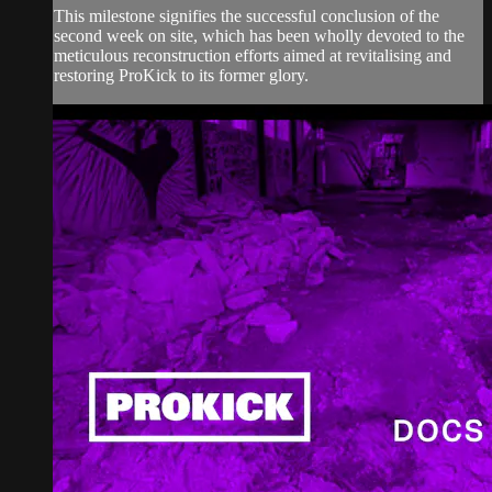
This milestone signifies the successful conclusion of the
second week on site, which has been wholly devoted to the
meticulous reconstruction efforts aimed at revitalising and
restoring ProKick to its former glory.