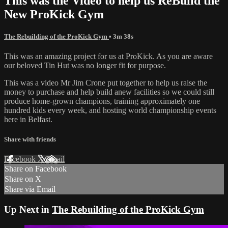
This was the Video to help us ReBuild the
New ProKick Gym
The Rebuilding of the ProKick Gym
• 3m 38s
This was an amazing project for us at ProKick. As you are aware
our beloved Tin Hut was no longer fit for purpose.
This was a video Mr Jim Crone put together to help us raise the
money to purchase and help build anew facilities so we could still
produce home-grown champions, training approximately one
hundred kids every week, and hosting world championship events
here in Belfast.
Share with friends
Facebook
X
Email
Share on Facebook
Share on X
Share via Email
Up Next in
The Rebuilding of the ProKick Gym