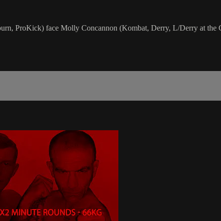
urn, ProKick) face Molly Concannon (Kombat, Derry, L/Derry at the 