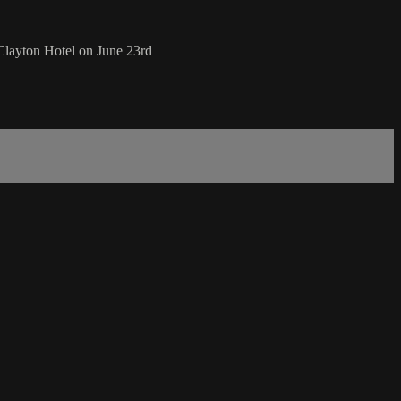
Clayton Hotel on June 23rd