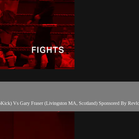
Kick) Vs Gary Fraser (Livingston MA, Scotland) Sponsored By Revlon