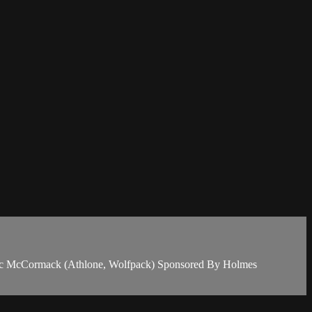
Eric McCormack (Athlone, Wolfpack) Sponsored By Holmes