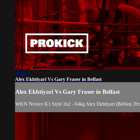
10:34
Alex Ekhtiyari Vs Gary Fraser in Belfast
Alex Ekhtiyari Vs Gary Fraser in Belfast
WKN Novice K1 Style 3x2 - 64kg Alex Ekhtiyari (Belfast, Pro