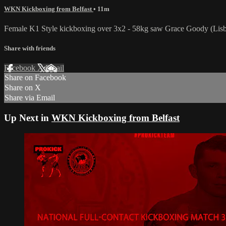
WKN Kickboxing from Belfast
• 11m
Female K1 Style kickboxing over 3x2 - 58kg saw Grace Goody (Lisb
Share with friends
Facebook
X
Email
Share on Facebook
Share on X
Share via Email
Up Next in
WKN Kickboxing from Belfast