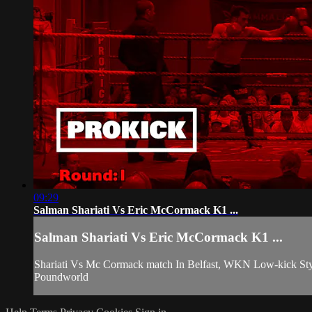
09:29
Salman Shariati Vs Eric McCormack K1 ...
Salman Shariati Vs Eric McCormack K1 ...
Shariati Vs Mc Cormack match In Belfast, WKN Low-kick Styl
Poundworld