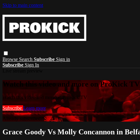
Skip to main content
Browse
Search
Subscribe
Sign in
Subscribe
Sign In
Live stream preview
Watch this video and more on ProKick TV
Watch this video and more on ProKick TV
Subscribe
Learn more
Already subscribed?
Sign in
Grace Goody Vs Molly Concannon in Belfa