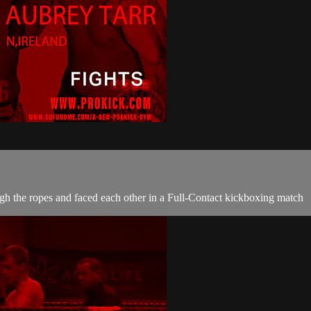
gh the ropes and faced each other in a Full-Contact kickboxing match