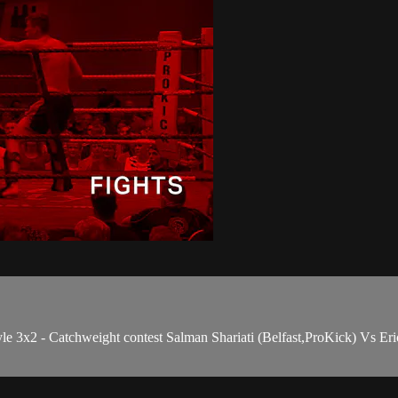
e 3x2 - Catchweight contest Salman Shariati (Belfast,ProKick) Vs 