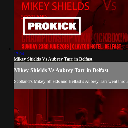
12:04
Mikey Shields Vs Aubrey Tarr in Belfast
Mikey Shields Vs Aubrey Tarr in Belfast
Scotland’s Mikey Shields and Belfast’s Aubrey Tarr went throu