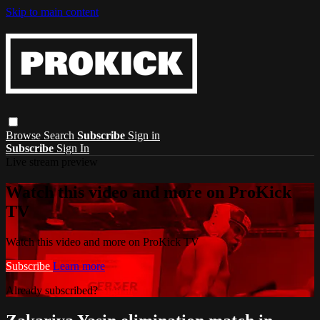
Skip to main content
Browse
Search
Subscribe
Sign in
Subscribe
Sign In
Live stream preview
Watch this video and more on ProKick
TV
Watch this video and more on ProKick TV
Subscribe
Learn more
Already subscribed?
Sign in