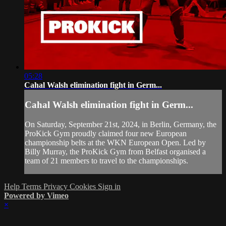
05:28
Cahal Walsh elimination fight in Germ...
Cahal Walsh elimination fight in Germ...
On Saturday, September 21st, 2024, in Berlin, Germany, the
ProKick Gym proudly claimed four new European
championship belts at the WKN European Open. Led by
Billy Murray, the ProKick Gym from Belfast organised a
team of 21 members to travel to the championships.
Help
Terms
Privacy
Cookies
Sign in
Powered by Vimeo
×