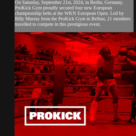
On Saturday, September 21st, 2024, in Berlin, Germany,
ProKick Gym proudly secured four new European
championship belts at the WKN European Open. Led by
Billy Murray from the ProKick Gym in Belfast, 21 members
travelled to compete in this prestigious event.