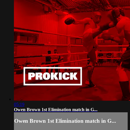
05:19
Owen Brown 1st Elimination match in G...
Owen Brown 1st Elimination match in G...