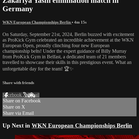
Zakariya Yasin elimination match in
Germany
WKN European Championships Berlin
• 4m 15s
On Saturday, September 21st, 2024, Berlin buzzed with excitement
as ProKick Gym celebrated an incredible achievement at the WKN
European Open, proudly clinching four new European
championship belts! Under the expert guidance of Billy Murray
from ProKick Gym in Belfast, a dedicated team of 21 members
travelled to showcase their skills in this prestigious event. What an
unforgettable day for the team! 🏆✨
Share with friends
Facebook
X
Email
Share on Facebook
Share on X
Share via Email
Up Next in
WKN European Championships Berlin