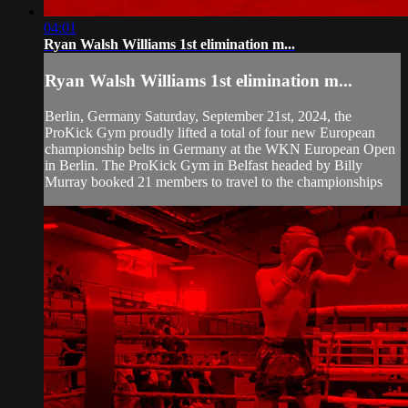
04:01
Ryan Walsh Williams 1st elimination m...
Ryan Walsh Williams 1st elimination m...
Berlin, Germany Saturday, September 21st, 2024, the
ProKick Gym proudly lifted a total of four new European
championship belts in Germany at the WKN European Open
in Berlin. The ProKick Gym in Belfast headed by Billy
Murray booked 21 members to travel to the championships