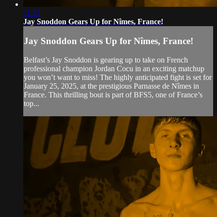
11:22
Jay Snoddon Gears Up for Nîmes, France!
Jay Snoddon Gears Up for Nîmes, France!
Belfast’s Jay Snoddon is gearing up to take on French
professional champion Jordan Cocu in an exciting matchup
you won’t want to miss! The highly anticipated fight is set for
January 25, 2025, at the prestigious Parnasse de Nîmes in
France. This thrilling bout is part of BFS5, one of France’s
top...