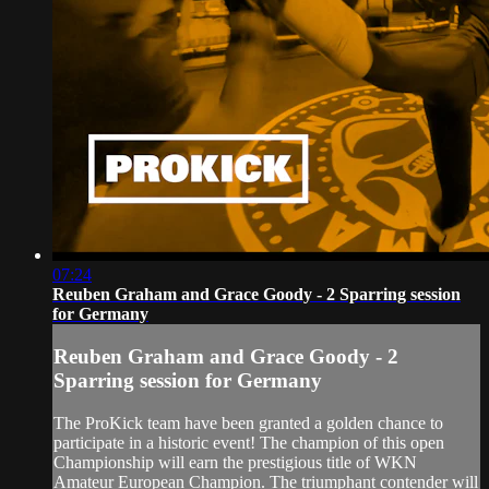
07:24
Reuben Graham and Grace Goody - 2 Sparring session
for Germany
Reuben Graham and Grace Goody - 2
Sparring session for Germany
The ProKick team have been granted a golden chance to
participate in a historic event! The champion of this open
Championship will earn the prestigious title of WKN
Amateur European Champion. The triumphant contender will