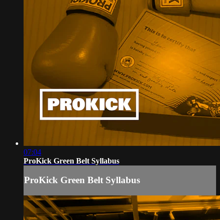
07:04
ProKick Green Belt Syllabus
ProKick Green Belt Syllabus