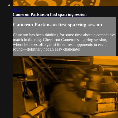
06:53
Cameron Parkinson first sparring session
Cameron Parkinson first sparring session
Cameron has been thinking for some time about a competitive
match in the ring. Check out Cameron's sparring session,
where he faces off against three fresh opponents in each
round—definitely not an easy challenge!