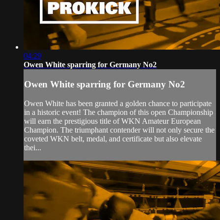
04:29
Owen White sparring for Germany No2
Owen White sparring for Germany No2
Owen White has been granted a golden chance to participate
in a historic event! The champion of this open Championship
will earn the prestigious title of WKN Amateur European
Champion. The triumphant contender will not only secure the
coveted WKN belt, medal, and certificate but also elevate
thei...