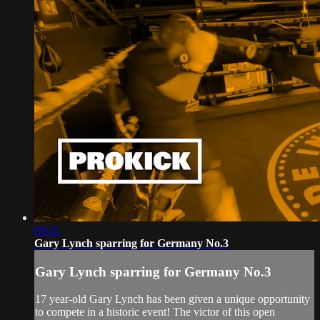
05:15
Gary Lynch sparring for Germany No.3
Gary Lynch sparring for Germany No.3
17 year-old Gary Lynch has been given a unique opportunity
to compete in a historic event! The victor of this open