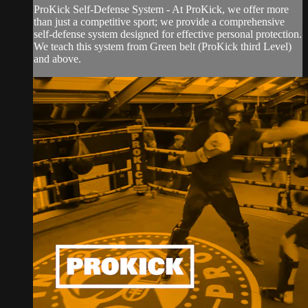
ProKick Self-Defense System - At ProKick, we offer more
than just a competitive sport; we provide a comprehensive
self-defense system designed for effective personal protection.
We teach this system from Green belt (ProKick third Level)
and above.