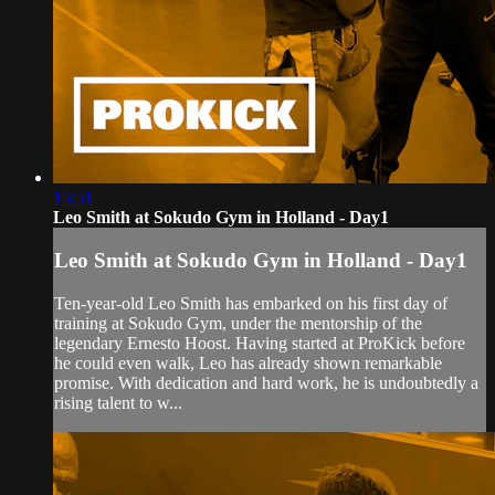
15:51
Leo Smith at Sokudo Gym in Holland - Day1
Leo Smith at Sokudo Gym in Holland - Day1
Ten-year-old Leo Smith has embarked on his first day of
training at Sokudo Gym, under the mentorship of the
legendary Ernesto Hoost. Having started at ProKick before
he could even walk, Leo has already shown remarkable
promise. With dedication and hard work, he is undoubtedly a
rising talent to w...