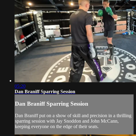
05:20
Dan Braniff Sparring Session
Dan Braniff Sparring Session
Dan Braniff put on a show of skill and precision in a thrilling
sparring session with Jay Snoddon and John McCann,
keeping everyone on the edge of their seats.