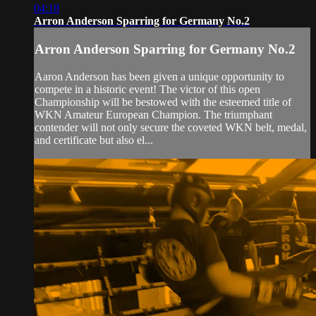
04:18
Arron Anderson Sparring for Germany No.2
Arron Anderson Sparring for Germany No.2
Aaron Anderson has been given a unique opportunity to
compete in a historic event! The victor of this open
Championship will be bestowed with the esteemed title of
WKN Amateur European Champion. The triumphant
contender will not only secure the coveted WKN belt, medal,
and certificate but also el...