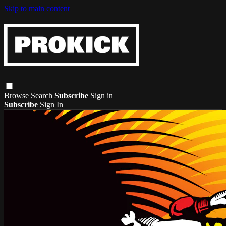
Skip to main content
Browse
Search
Subscribe
Sign in
Subscribe
Sign In