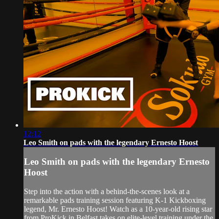
12:12
Leo Smith on pads with the legendary Ernesto Hoost
Leo Smith on pads with the legendary Ernesto
Hoost
Step into the action with a behind-the-scenes look at a
remarkable pads training session featuring K-1 Kickboxing
legend, Mr. Ernesto Hoost! Watch as a 10-year-old rising star
from ProKick in Belfast takes on elite-level training under the