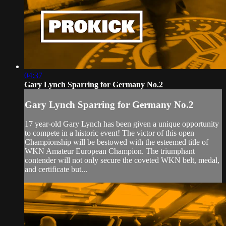
04:37
Gary Lynch Sparring for Germany No.2
Gary Lynch Sparring for Germany No.2
17 year-old Gary Lynch has been given a unique opportunity
to compete in a historic event! The victor of this open
Championship will be bestowed with the esteemed title of
WKN Amateur European Champion. The triumphant
contender will not only secure the coveted WKN belt, medal,
and certificate but...