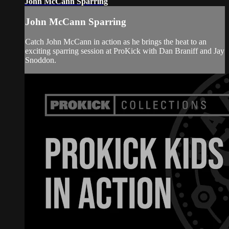
John McCann Sparring
John McCann Sparring
Catch John McCann in action as he brings the heat to an
exciting sparring session at ProKick with Dan Braniff and Jay
Snoddon.