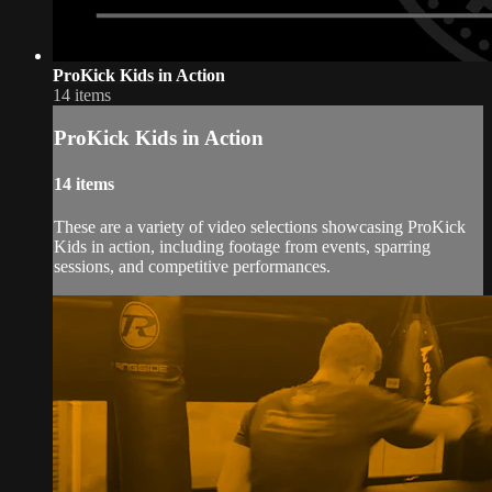
ProKick Kids in Action
14 items
ProKick Kids in Action
14 items
These are a variety of video selections showcasing ProKick
Kids in action, including footage from events, sparring
sessions, and competitive performances.