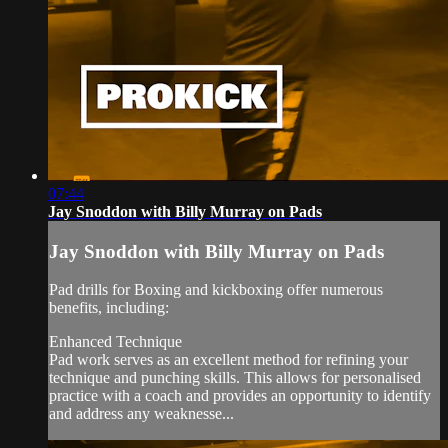
07:44
Jay Snoddon with Billy Murray on Pads
Jay Snoddon with Billy Murray on Pads
Pad drills for Boxing and kickboxing offer numerous
benefits, including:
Enhanced Technique
Pad work serves as an excellent method for refining your
technique and punching skills. This allows for personalised
practice with a coach and provides an opportunity to identify
and address any weaknesse...