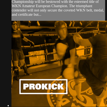
Championship will be bestowed with the esteemed title of
WKN Amateur European Champion. The triumphant
contender will not only secure the coveted WKN belt, medal,
and certificate but...