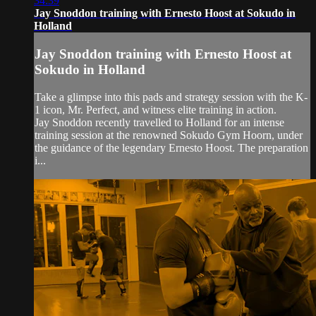
34:39
Jay Snoddon training with Ernesto Hoost at Sokudo in
Holland
Jay Snoddon training with Ernesto Hoost at
Sokudo in Holland
Take a glimpse into this pads and strategy session with the K-
1 icon, Mr. Perfect, and witness elite training in action.
Jay Snoddon recently travelled to Holland for an intense
training session at the renowned Sokudo Gym Hoorn, under
the guidance of the legendary Ernesto Hoost. The preparation
i...