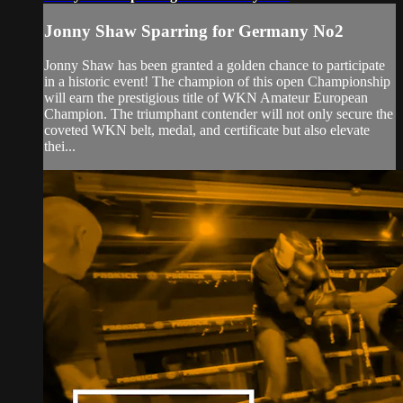
Jonny Shaw Sparring for Germany No2
Jonny Shaw has been granted a golden chance to participate
in a historic event! The champion of this open Championship
will earn the prestigious title of WKN Amateur European
Champion. The triumphant contender will not only secure the
coveted WKN belt, medal, and certificate but also elevate
thei...