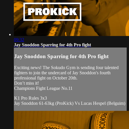
09:32
Jay Snoddon Sparring for 4th Pro fight
Jay Snoddon Sparring for 4th Pro fight
Exciting news! The Sokudo Gym is sending four talented
fighters to join the undercard of Jay Snoddon's fourth
professional fight on October 20th.
Don’t miss it!
Champions Fight League No.11
K1 Pro Rules 3x3
Jay Snoddon 61-63kg (ProKick) Vs Lucas Hespel (Belguim)