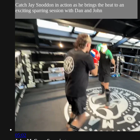
Catch Jay Snoddon in action as he brings the heat to an
exciting sparring session with Dan and John
05:02