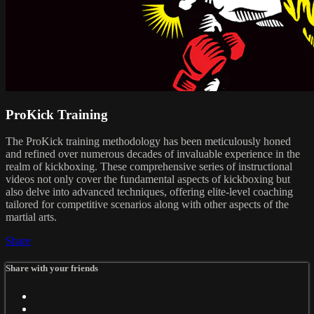
ProKick Training
The ProKick training methodology has been meticulously honed
and refined over numerous decades of invaluable experience in the
realm of kickboxing. These comprehensive series of instructional
videos not only cover the fundamental aspects of kickboxing but
also delve into advanced techniques, offering elite-level coaching
tailored for competitive scenarios along with other aspects of the
martial arts.
Share
Share with your friends