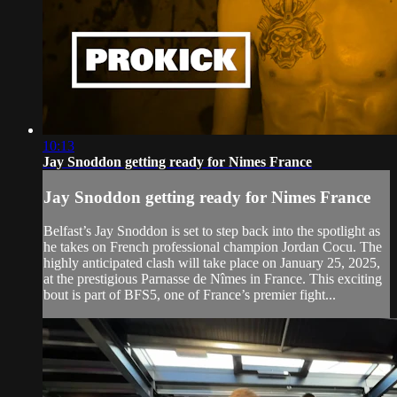
10:13
Jay Snoddon getting ready for Nimes France
Jay Snoddon getting ready for Nimes France
Belfast’s Jay Snoddon is set to step back into the spotlight as
he takes on French professional champion Jordan Cocu. The
highly anticipated clash will take place on January 25, 2025,
at the prestigious Parnasse de Nîmes in France. This exciting
bout is part of BFS5, one of France’s premier fight...