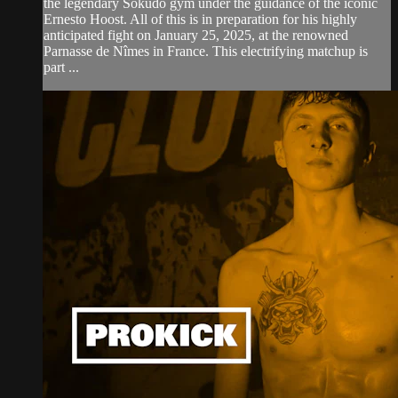
the legendary Sokudo gym under the guidance of the iconic
Ernesto Hoost. All of this is in preparation for his highly
anticipated fight on January 25, 2025, at the renowned
Parnasse de Nîmes in France. This electrifying matchup is
part ...