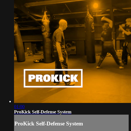
01:00
ProKick Self-Defense System
ProKick Self-Defense System