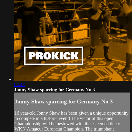
04:43
Jonny Shaw sparring for Germany No 3
Jonny Shaw sparring for Germany No 3
16 year-old Jonny Shaw has been given a unique opportunity
to compete in a historic event! The victor of this open
Championship will be bestowed with the esteemed title of
WKN Amateur European Champion. The triumphant