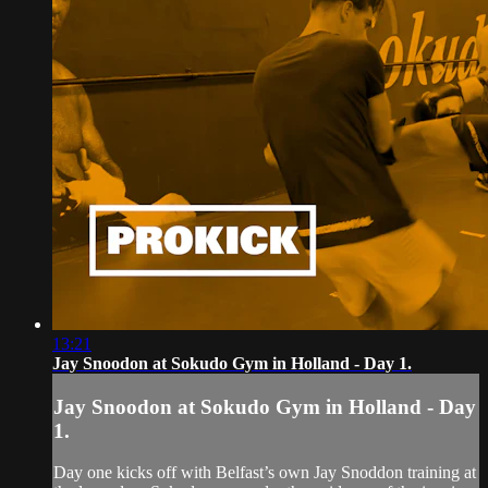
13:21
Jay Snoodon at Sokudo Gym in Holland - Day 1.
Jay Snoodon at Sokudo Gym in Holland - Day
1.
Day one kicks off with Belfast’s own Jay Snoddon training at