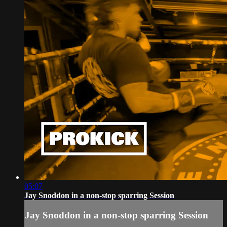
05:07
Jay Snoddon in a non-stop sparring Session
Jay Snoddon in a non-stop sparring Session