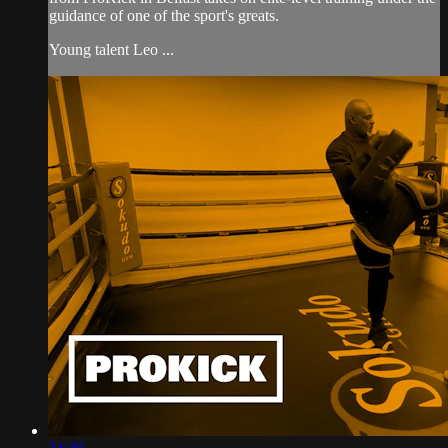
guidance of one of the sport's greats.
Young talent Leo ...