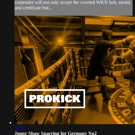
contender will not only secure the coveted WKN belt, medal,
and certificate but...
04:56
Jonny Shaw Sparring for Germany No2