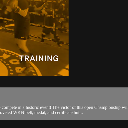
o compete in a historic event! The victor of this open Championship w
oveted WKN belt, medal, and certificate but...