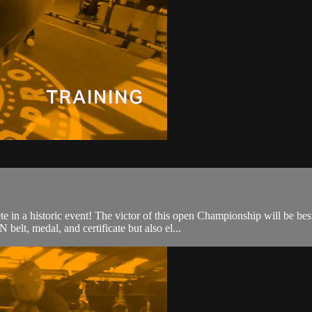
e in a historic event! The victor of this open Championship will be
elt, medal, and certificate but also el...