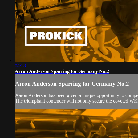
04:18
Arron Anderson Sparring for Germany No.2
Arron Anderson Sparring for Germany No.2
Aaron Anderson has been given a unique opportunity to compet
The triumphant contender will not only secure the coveted WKN b