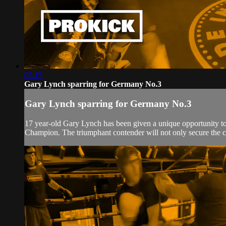
05:15
Gary Lynch sparring for Germany No.3
Gary Lynch sparring for Germany No.3
17 year-old Gary Lynch has been given a unique opportunity t
Champion. The triumphant contender will not only secure the c