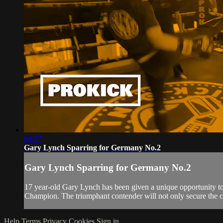
04:37
Gary Lynch Sparring for Germany No.2
Gary Lynch Sparring for Germany No.2
17 year-old Gary Lynch has been given a unique opportunity t
Champion. The triumphant contender will not only secure the c
Help
Terms
Privacy
Cookies
Sign in