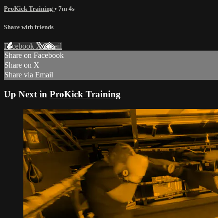
ProKick Training
• 7m 4s
Share with friends
Facebook
X
Email
Share on Facebook
Share on X
Share via Email
Up Next in
ProKick Training