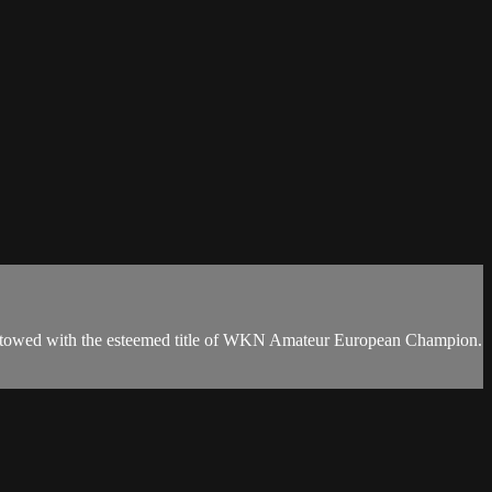
 bestowed with the esteemed title of WKN Amateur European Champion.