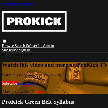
Skip to main content
Browse
Search
Subscribe
Sign in
Subscribe
Sign In
Live stream preview
Watch this video and more on ProKick TV
Watch this video and more on ProKick TV
Subscribe
Learn more
Already subscribed?
Sign in
ProKick Green Belt Syllabus