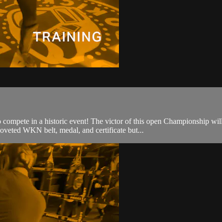
o compete in a historic event! The victor of this open Championship w
oveted WKN belt, medal, and certificate but...