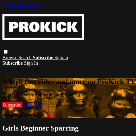
Skip to main content
Browse
Search
Subscribe
Sign in
Subscribe
Sign In
Live stream preview
Watch this video and more on ProKick TV
Watch this video and more on ProKick TV
Subscribe
Learn more
Already subscribed?
Sign in
Girls Beginner Sparring