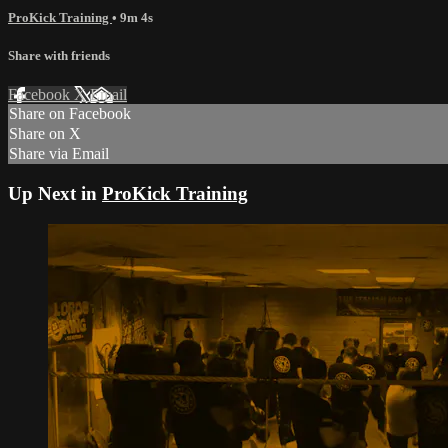
ProKick Training
• 9m 4s
Share with friends
Facebook
X
Email
Share on Facebook
Share on X
Share via Email
Up Next in
ProKick Training