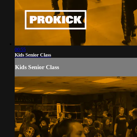
00:55
Kids Senior Class
Kids Senior Class