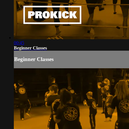
00:45
Beginner Classes
Beginner Classes