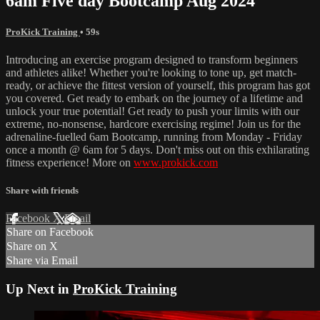
6am Five day Bootcamp Aug 2024
ProKick Training
• 59s
Introducing an exercise program designed to transform beginners
and athletes alike! Whether you're looking to tone up, get match-
ready, or achieve the fittest version of yourself, this program has got
you covered. Get ready to embark on the journey of a lifetime and
unlock your true potential! Get ready to push your limits with our
extreme, no-nonsense, hardcore exercising regime! Join us for the
adrenaline-fuelled 6am Bootcamp, running from Monday - Friday
once a month @ 6am for 5 days. Don't miss out on this exhilarating
fitness experience! More on
www.prokick.com
Share with friends
Facebook
X
Email
Share on Facebook
Share on X
Share via Email
Up Next in
ProKick Training