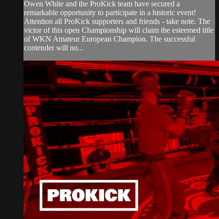
Owen White and the ProKick team have secured a
remarkable opportunity to participate in a historic event!
Attention all ProKick supporters and friends - take note. The
victor of this open Championship will claim the esteemed title
of WKN Amateur European Champion. The successful
contender will no...