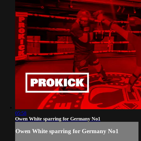
05:58
Owen White sparring for Germany No1
Owen White sparring for Germany No1