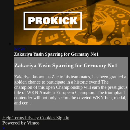
04:58
Zakariya Yasin Sparring for Germany No1
Zakariya Yasin Sparring for Germany No1
Zakariya, known as Zac to his teammates, has been granted a
golden chance to participate in a historic event! The
champion of this open Championship will earn the prestigious
title of WKN Amateur European Champion. The triumphant
contender will not only secure the coveted WKN belt, medal,
and cer...
Help
Terms
Privacy
Cookies
Sign in
Powered by Vimeo
×