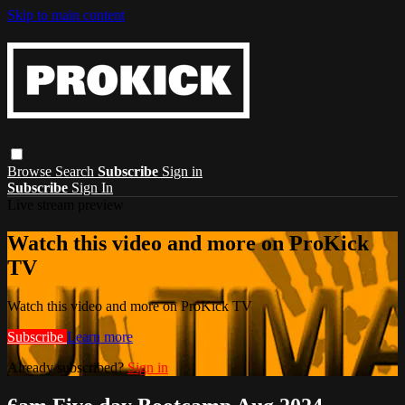
Skip to main content
Browse
Search
Subscribe
Sign in
Subscribe
Sign In
Live stream preview
Watch this video and more on ProKick
TV
Watch this video and more on ProKick TV
Subscribe
Learn more
Already subscribed?
Sign in