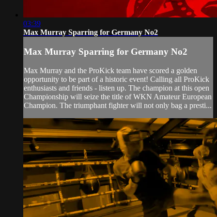
03:39
Max Murray Sparring for Germany No2
Max Murray Sparring for Germany No2
Max Murray and the ProKick team have scored a golden
opportunity to be part of a historic event! Calling all ProKick
enthusiasts and friends - listen up. The champion at this open
Championship will seize the title of WKN Amateur European
Champion. The triumphant fighter will not only bag a presti...