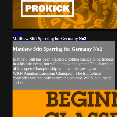
04:34
Matthew Stitt Sparring for Germany No2
Matthew Stitt Sparring for Germany No2
Matthew Stitt has been granted a golden chance to participate
in a historic event, but will he make the grade! The champion
of this open Championship will earn the prestigious title of
WKN Amateur European Champion. The triumphant
contender will not only secure the coveted WKN belt, medal,
and ce...