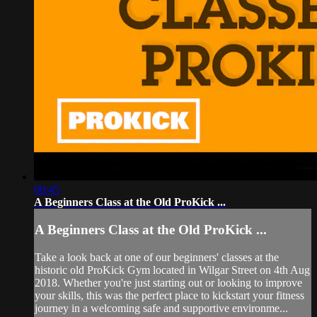
00:45
A Beginners Class at the Old ProKick ...
A Beginners Class at the Old ProKick ...
Take a look back at one of our beginners' classes at the
historic old ProKick Gym located in Wilgar Street on 4th Aug
2018. Whether you're just starting out or looking to improve
your skills, this was the perfect place to kickstart your fitness
journey in a welcoming safe and supportive environme...