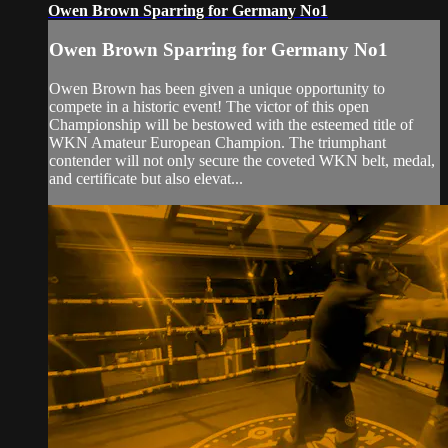
Owen Brown Sparring for Germany No1
Owen Brown Sparring for Germany No1
Owen Brown has been given a unique opportunity to
compete in a historic event! The victor of this open
Championship will be bestowed with the esteemed title of
WKN Amateur European Champion. The triumphant
contender will not only secure the coveted WKN belt, medal,
and certificate but also elevat...