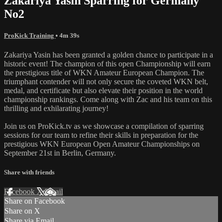
Zakariya Yasin Sparring for Germany
No2
ProKick Training
• 4m 39s
Zakariya Yasin has been granted a golden chance to participate in a
historic event! The champion of this open Championship will earn
the prestigious title of WKN Amateur European Champion. The
triumphant contender will not only secure the coveted WKN belt,
medal, and certificate but also elevate their position in the world
championship rankings. Come along with Zac and his team on this
thrilling and exhilarating journey!
Join us on ProKick.tv as we showcase a compilation of sparring
sessions for our team to refine their skills in preparation for the
prestigious WKN European Open Amateur Championships on
September 21st in Berlin, Germany.
Share with friends
Facebook
X
Email
Share on Facebook
Share on X
Share via Email