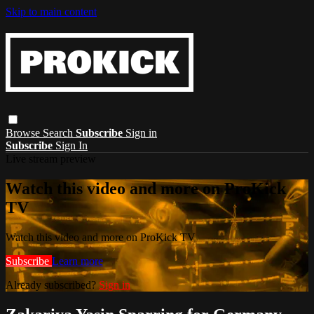
Skip to main content
Browse
Search
Subscribe
Sign in
Subscribe
Sign In
Live stream preview
Watch this video and more on ProKick
TV
Watch this video and more on ProKick TV
Subscribe
Learn more
Already subscribed?
Sign in