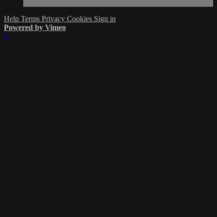
Help
Terms
Privacy
Cookies
Sign in
Powered by Vimeo
×