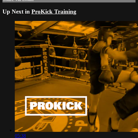
Up Next in
ProKick Training
05:38